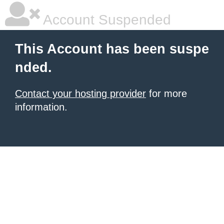
Account Suspended
This Account has been suspe
nded.
Contact your hosting provider
for more
information.