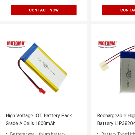
CONTACT NOW
CONTA
High Voltage IOT Battery Pack
Rechargeable Hig
Grade A Cells 1800mAh
Battery LIP3820
5*41*69mm
For IOT Device
Battery type:Lithium battery
Battery Type:Lit