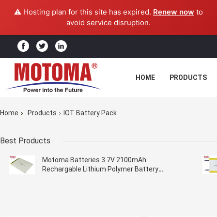
⚠️ Hosting plan for this site has expired.
Renew now
to
avoid service disruption.
HOME
PRODUCTS
Home
Products
IOT Battery Pack
Best Products
Motoma Batteries 3.7V 2100mAh
Rechargable Lithium Polymer Battery
3.0*69*98mm For IOT Devices Customized
Batteries