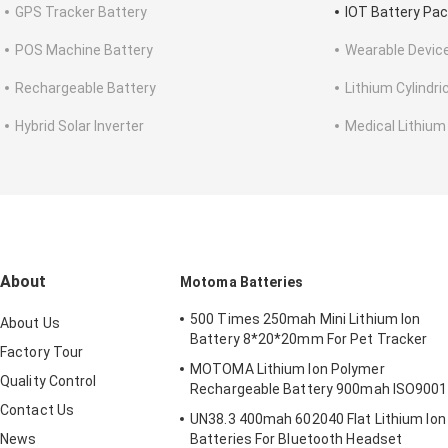
GPS Tracker Battery
IOT Battery Pa
POS Machine Battery
Wearable Devic
Rechargeable Battery
Lithium Cylindri
Hybrid Solar Inverter
Medical Lithium
About
Motoma Batteries
500 Times 250mah Mini Lithium Ion
About Us
Battery 8*20*20mm For Pet Tracker
Factory Tour
MOTOMA Lithium Ion Polymer
Quality Control
Rechargeable Battery 900mah ISO9001
Contact Us
UN38.3 400mah 602040 Flat Lithium Ion
News
Batteries For Bluetooth Headset