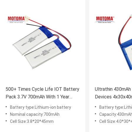
500+ Times Cycle Life IOT Battery
Ultrathin 430mAh 
Pack 3.7V 700mAh With 1 Year
Devices 4x30x4
Warranty
approval
Battery type:Lithium-ion battery
Battery type:Lit
Nominal capacity:700mAh
Capacity:430mA
Cell Size:3.8*20*45mm
Cell Size:4.0*3