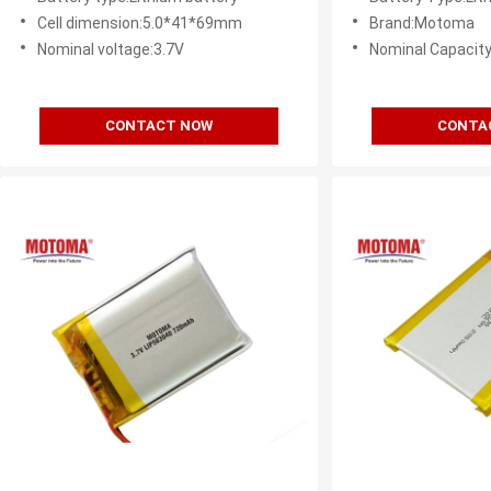
Cell dimension:5.0*41*69mm
Brand:Motoma
Nominal voltage:3.7V
Nominal Capacit
CONTACT NOW
CONTA