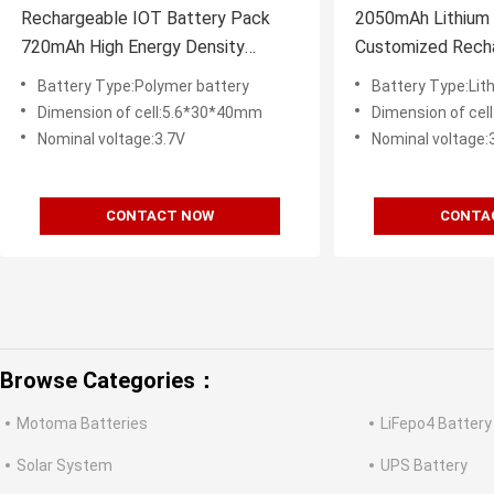
Rechargeable IOT Battery Pack
2050mAh Lithium 
720mAh High Energy Density
Customized Recha
460Wh/L
For IOT Device
Battery Type:Polymer battery
Battery Type:Lit
Dimension of cell:5.6*30*40mm
Dimension of ce
Nominal voltage:3.7V
Nominal voltage:
CONTACT NOW
CONTA
Browse Categories：
Motoma Batteries
LiFepo4 Battery
Solar System
UPS Battery