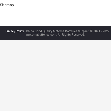
Sitemap
Privacy Policy
| China Good Quality Motoma Batteries Supplier.
© 2021 - 2022
motomabatteries.com. All Rights Reserved.