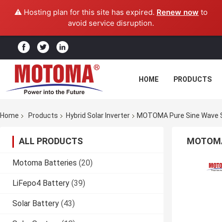
⚠️ Hosting plan for this site has expired.
Renew now
to
avoid service disruption.
HOME
PRODUCTS
Home
Products
Hybrid Solar Inverter
MOTOMA Pure Sine Wave So
ALL PRODUCTS
MOTOMA 
Motoma Batteries
(20)
LiFepo4 Battery
(39)
Solar Battery
(43)