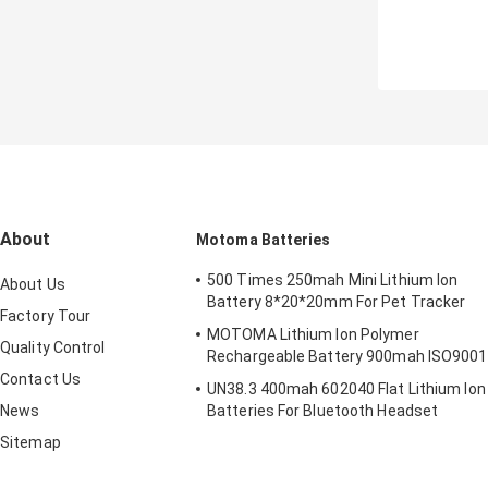
About
Motoma Batteries
500 Times 250mah Mini Lithium Ion
About Us
Battery 8*20*20mm For Pet Tracker
Factory Tour
MOTOMA Lithium Ion Polymer
Quality Control
Rechargeable Battery 900mah ISO9001
Contact Us
UN38.3 400mah 602040 Flat Lithium Ion
News
Batteries For Bluetooth Headset
Sitemap