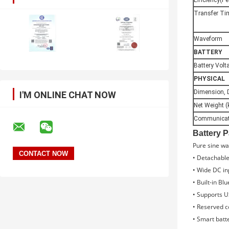
Efficiency(P
Transfer Ti
Waveform
BATTERY
Battery Volt
PHYSICAL
Dimension, 
I'M ONLINE CHAT NOW
Net Weight (
Communicati
Battery 
Pure sine wa
• Detachable
• Wide DC in
• Built-in Bl
• Supports U
• Reserved 
• Smart batt