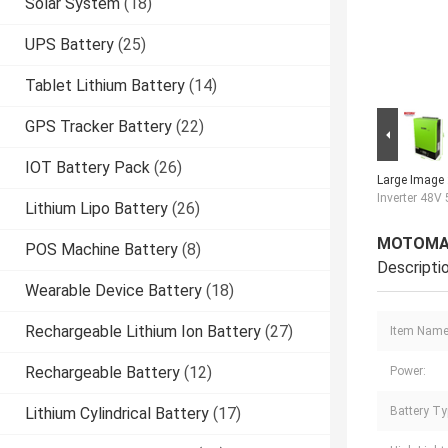
Solar System
(18)
UPS Battery
(25)
Tablet Lithium Battery
(14)
GPS Tracker Battery
(22)
IOT Battery Pack
(26)
Large Image 
Inverter 48
Lithium Lipo Battery
(26)
MOTOMA P
POS Machine Battery
(8)
Descripti
Wearable Device Battery
(18)
Rechargeable Lithium Ion Battery
(27)
Item Name
Rechargeable Battery
(12)
Power:
Lithium Cylindrical Battery
(17)
Battery Ty