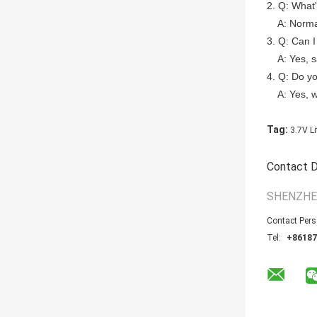
2. Q: What
A: Normally
3. Q: Can I
A: Yes, sa
4. Q: Do y
A: Yes, 
Tag:
3.7V Li
Contact D
SHENZHE
Contact Per
Tel:
+86187