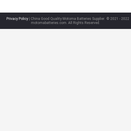
Privacy Policy
| China Good Quality Motoma Batteries Supplier.
© 2021 - 2022
motomabatteries.com. All Rights Reserved.