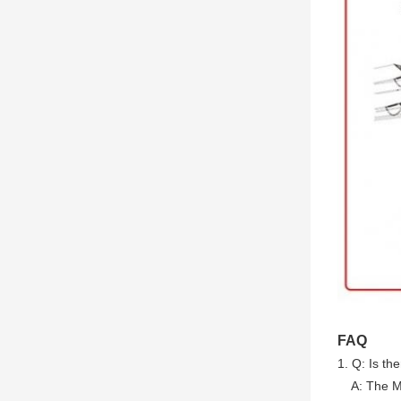
FAQ
1. Q: Is th
A: The MO