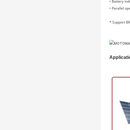
• Battery in
• Parallel op
* Support BM
Applicati