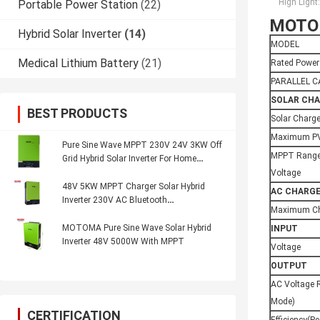
High Light:
Portable Power Station
(22)
MOTOM
Hybrid Solar Inverter
(14)
MODEL
Medical Lithium Battery
(21)
Rated Power
PARALLEL C
SOLAR CH
BEST PRODUCTS
Solar Charg
Maximum PV
Pure Sine Wave MPPT 230V 24V 3KW Off
MPPT Range
Grid Hybrid Solar Inverter For Home
System
Voltage
48V 5KW MPPT Charger Solar Hybrid
AC CHARG
Inverter 230V AC Bluetooth
Maximum Ch
Communication
MOTOMA Pure Sine Wave Solar Hybrid
INPUT
Inverter 48V 5000W With MPPT
Voltage
OUTPUT
AC Voltage R
Mode)
CERTIFICATION